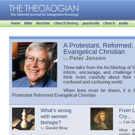
home
bible
doctrine
church history
pastoralia
church
audio
·
A Protestant, Reformed,
Evangelical Christian
Peter Jensen
by
Three talks from the Archbishop of
inform, encourage, and challenge C
think more carefully about their i
confused and confusing world.
When lines must be drawn, it is 
Protestant Reformed Evangelical Christian.
What's wrong
From Li
with women
Cry...
bishops?
Lee Ga
by
Gerald Bray
By
What di
puritan t