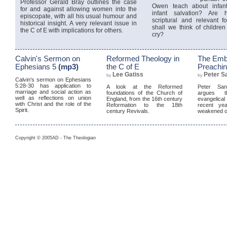
Professor Gerald Bray outlines the case
Owen teach about infan
for and against allowing women into the
infant salvation? Are 
episcopate, with all his usual humour and
scriptural and relevant 
historical insight. A very relevant issue in
shall we think of children f
the C of E with implications for others.
cry?
Calvin's Sermon on
Reformed Theology in
The Emb
Ephesians 5
(mp3)
the C of E
Preachi
Lee Gatiss
Peter S
by
by
Calvin's sermon on Ephesians
5:28-30 has application to
A look at the Reformed
Peter Sanl
marriage and social action as
foundations of the Church of
argues t
well as reflections on union
England, from the 16th century
evangelic
with Christ and the role of the
Reformation to the 18th
recent yea
Spirit.
century Revivals.
weakened o
Copyright © 2005AD - The Theologian