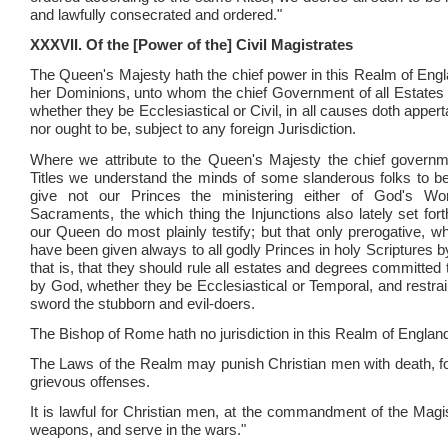
and lawfully consecrated and ordered."
XXXVII. Of the [Power of the] Civil Magistrates
The Queen's Majesty hath the chief power in this Realm of Engl
her Dominions, unto whom the chief Government of all Estates 
whether they be Ecclesiastical or Civil, in all causes doth apperta
nor ought to be, subject to any foreign Jurisdiction.
Where we attribute to the Queen's Majesty the chief governm
Titles we understand the minds of some slanderous folks to b
give not our Princes the ministering either of God's Wo
Sacraments, the which thing the Injunctions also lately set for
our Queen do most plainly testify; but that only prerogative, w
have been given always to all godly Princes in holy Scriptures 
that is, that they should rule all estates and degrees committed 
by God, whether they be Ecclesiastical or Temporal, and restrain
sword the stubborn and evil-doers.
The Bishop of Rome hath no jurisdiction in this Realm of Englan
The Laws of the Realm may punish Christian men with death, f
grievous offenses.
It is lawful for Christian men, at the commandment of the Magis
weapons, and serve in the wars."