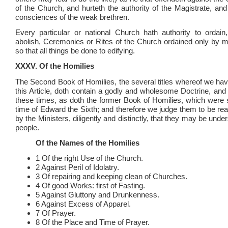
of the Church, and hurteth the authority of the Magistrate, an
consciences of the weak brethren.
Every particular or national Church hath authority to ordai
abolish, Ceremonies or Rites of the Church ordained only by ma
so that all things be done to edifying.
XXXV. Of the Homilies
The Second Book of Homilies, the several titles whereof we hav
this Article, doth contain a godly and wholesome Doctrine, and
these times, as doth the former Book of Homilies, which were se
time of Edward the Sixth; and therefore we judge them to be re
by the Ministers, diligently and distinctly, that they may be unde
people.
Of the Names of the Homilies
1 Of the right Use of the Church.
2 Against Peril of Idolatry.
3 Of repairing and keeping clean of Churches.
4 Of good Works: first of Fasting.
5 Against Gluttony and Drunkenness.
6 Against Excess of Apparel.
7 Of Prayer.
8 Of the Place and Time of Prayer.