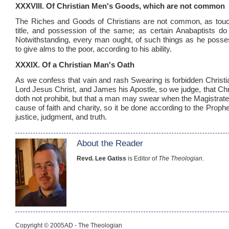
XXXVIII. Of Christian Men's Goods, which are not common
The Riches and Goods of Christians are not common, as touch
title, and possession of the same; as certain Anabaptists do 
Notwithstanding, every man ought, of such things as he possess
to give alms to the poor, according to his ability.
XXXIX. Of a Christian Man's Oath
As we confess that vain and rash Swearing is forbidden Christ
Lord Jesus Christ, and James his Apostle, so we judge, that Chr
doth not prohibit, but that a man may swear when the Magistrate 
cause of faith and charity, so it be done according to the Prophe
justice, judgment, and truth.
About the Reader
Revd. Lee Gatiss
is Editor of
The Theologian
.
Copyright © 2005AD - The Theologian