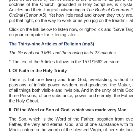
doctrine of the Church, grounded in Holy Scripture, is crystal
Articles and their liturgical outworking in
The Book of Common P
Ordinal
(Canon A5). Yet how little read and known they truly ar
put that right, on the way to work or as you jog on the treadmill a
Click on the link below to listen now, or right-click and "Save Tar
on your computer for listening later...
The Thirty-nine Articles of Religion (mp3)
The file is about 9 MB, and the reading lasts 27 minutes.
* The text of the Articles follows in the 1571/1662 version:
I. Of Faith in the Holy Trinity
There is but one living and true God, everlasting, without b
passions; of infinite power, wisdom, and goodness; the Maker,
of all things both visible and invisible. And in the unity of this G
three Persons, of one substance, power, and eternity; the Fathe
the Holy Ghost.
II. Of the Word or Son of God, which was made very Man
The Son, which is the Word of the Father, begotten from ever
Father, the very and eternal God, and of one substance with th
Man's nature in the womb of the blessed Virgin, of her substanc