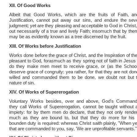
XII. Of Good Works
Albeit that Good Works, which are the fruits of Faith, and
Justification, cannot put away our sins, and endure the sev
judgment; yet are they pleasing and acceptable to God in Christ
out necessarily of a true and lively Faith; insomuch that by them
may be as evidently known as a tree discerned by the fruit.
XIII. Of Works before Justification
Works done before the grace of Christ, and the Inspiration of the 
pleasant to God, forasmuch as they spring not of faith in Jesus 
do they make men meet to receive grace, or (as the School
deserve grace of congruity: yea rather, for that they are not d
willed and commanded them to be done, we doubt not but 
nature of sin.
XIV. Of Works of Supererogation
Voluntary Works besides, over and above, God's Command
they call Works of Supererogation, cannot be taught without
impiety: for by them men do declare, that they not only rend
much as they are bound to, but that they do more for his 
bounden duty is required: whereas Christ saith plainly, "When y
that are commanded to you, say, 'We are unprofitable servants.'