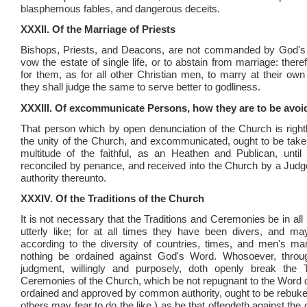
blasphemous fables, and dangerous deceits.
XXXII. Of the Marriage of Priests
Bishops, Priests, and Deacons, are not commanded by God's L
vow the estate of single life, or to abstain from marriage: therefo
for them, as for all other Christian men, to marry at their own
they shall judge the same to serve better to godliness.
XXXIII. Of excommunicate Persons, how they are to be avoi
That person which by open denunciation of the Church is rightl
the unity of the Church, and excommunicated, ought to be take
multitude of the faithful, as an Heathen and Publican, unti
reconciled by penance, and received into the Church by a Judge
authority thereunto.
XXXIV. Of the Traditions of the Church
It is not necessary that the Traditions and Ceremonies be in all
utterly like; for at all times they have been divers, and m
according to the diversity of countries, times, and men's ma
nothing be ordained against God's Word. Whosoever, throug
judgment, willingly and purposely, doth openly break the T
Ceremonies of the Church, which be not repugnant to the Word 
ordained and approved by common authority, ought to be rebuked
others may fear to do the like,) as he that offendeth against t