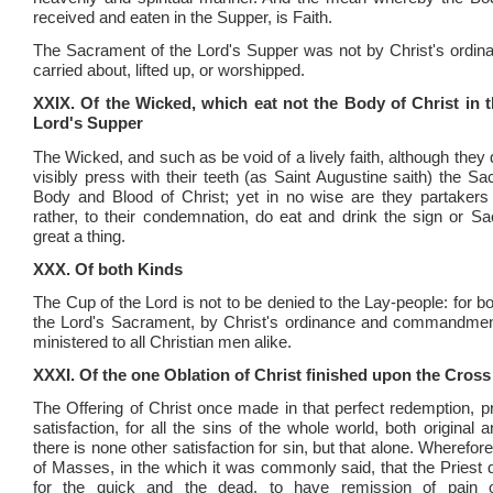
received and eaten in the Supper, is Faith.
The Sacrament of the Lord's Supper was not by Christ's ordin
carried about, lifted up, or worshipped.
XXIX. Of the Wicked, which eat not the Body of Christ in t
Lord's Supper
The Wicked, and such as be void of a lively faith, although they
visibly press with their teeth (as Saint Augustine saith) the S
Body and Blood of Christ; yet in no wise are they partakers 
rather, to their condemnation, do eat and drink the sign or S
great a thing.
XXX. Of both Kinds
The Cup of the Lord is not to be denied to the Lay-people: for bo
the Lord's Sacrament, by Christ's ordinance and commandment
ministered to all Christian men alike.
XXXI. Of the one Oblation of Christ finished upon the Cross
The Offering of Christ once made in that perfect redemption, pr
satisfaction, for all the sins of the whole world, both original 
there is none other satisfaction for sin, but that alone. Wherefore
of Masses, in the which it was commonly said, that the Priest d
for the quick and the dead, to have remission of pain o