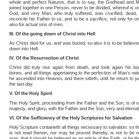
whole and perfect Natures, that is to say, the Godhead and 
joined together in one Person, never to be divided, whereof is o
God, and very Man; who truly suffered, was crucified, dead, 
reconcile his Father to us, and to be a sacrifice, not only for orig
also for actual sins of men.
III. Of the going down of Christ into Hell
As Christ died for us, and was buried; so also it is to be believe
down into Hell.
IV. Of the Resurrection of Christ
Christ did truly rise again from death, and took again his bod
bones, and all things appertaining to the perfection of Man's na
he ascended into Heaven, and there sitteth, until he return to j
the last day.
V. Of the Holy Spirit
The Holy Spirit, proceeding from the Father and the Son, is of 
majesty, and glory, with the Father and the Son, very and eterna
VI. Of the Sufficiency of the Holy Scriptures for Salvation
Holy Scripture containeth all things necessary to salvation: so 
is not read therein, nor may be proved thereby, is not to be r
man, that it should be believed as an article of the Faith, or be th