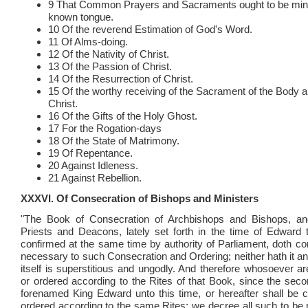
9 That Common Prayers and Sacraments ought to be mini
known tongue.
10 Of the reverend Estimation of God's Word.
11 Of Alms-doing.
12 Of the Nativity of Christ.
13 Of the Passion of Christ.
14 Of the Resurrection of Christ.
15 Of the worthy receiving of the Sacrament of the Body a
Christ.
16 Of the Gifts of the Holy Ghost.
17 For the Rogation-days
18 Of the State of Matrimony.
19 Of Repentance.
20 Against Idleness.
21 Against Rebellion.
XXXVI. Of Consecration of Bishops and Ministers
"The Book of Consecration of Archbishops and Bishops, an
Priests and Deacons, lately set forth in the time of Edward 
confirmed at the same time by authority of Parliament, doth con
necessary to such Consecration and Ordering; neither hath it any
itself is superstitious and ungodly. And therefore whosoever a
or ordered according to the Rites of that Book, since the seco
forenamed King Edward unto this time, or hereafter shall be 
ordered according to the same Rites; we decree all such to be ri