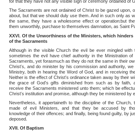
for that they have not any visible sign or ceremony ordained of 
The Sacraments are not ordained of Christ to be gazed upon, or
about, but that we should duly use them. And in such only as wo
the same, they have a wholesome effect or operation:but the
them unworthily, purchase to themselves damnation, as Saint Pa
XXVI. Of the Unworthiness of the Ministers, which hinders n
of the Sacraments
Although in the visible Church the evil be ever mingled with
sometimes the evil have chief authority in the Ministration o
Sacraments, yet forasmuch as they do not the same in their ow
Christ's, and do minister by his commission and authority, we
Ministry, both in hearing the Word of God, and in receiving t
Neither is the effect of Christ's ordinance taken away by their 
the grace of God's gifts diminished from such as by faith, a
receive the Sacraments ministered unto them; which be effectu
Christ's institution and promise, although they be ministered by 
Nevertheless, it appertaineth to the discipline of the Church, 
made of evil Ministers, and that they be accused by th
knowledge of their offences; and finally, being found guilty, by j
deposed.
XVII. Of Baptism