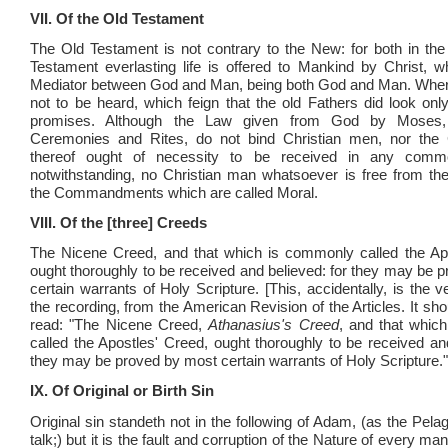
VII. Of the Old Testament
The Old Testament is not contrary to the New: for both in t
Testament everlasting life is offered to Mankind by Christ, w
Mediator between God and Man, being both God and Man. Where
not to be heard, which feign that the old Fathers did look only
promises. Although the Law given from God by Moses,
Ceremonies and Rites, do not bind Christian men, nor the C
thereof ought of necessity to be received in any commo
notwithstanding, no Christian man whatsoever is free from th
the Commandments which are called Moral.
VIII. Of the [three] Creeds
The Nicene Creed, and that which is commonly called the Apo
ought thoroughly to be received and believed: for they may be 
certain warrants of Holy Scripture. [This, accidentally, is the 
the recording, from the American Revision of the Articles. It sho
read: "The Nicene Creed,
Athanasius's Creed
, and that whic
called the Apostles' Creed, ought thoroughly to be received and
they may be proved by most certain warrants of Holy Scripture."
IX. Of Original or Birth Sin
Original sin standeth not in the following of Adam, (as the Pela
talk;) but it is the fault and corruption of the Nature of every man