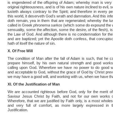
is engendered of the offspring of Adam; whereby man is very
original righteousness, and is of his own nature inclined to evil, s
lusteth always contrary to the Spirit; and therefore in every p
this world, it deserveth God's wrath and damnation. And this infe
doth remain, yea in them that are regenerated; whereby the lust
called in Greek
phronema sarkos
(which some do expound the
sensuality, some the affection, some the desire, of the flesh), is
the Law of God. And although there is no condemnation for the
and are baptized; yet the Apostle doth confess, that concupis
hath of itself the nature of sin.
X. Of Free Will
The condition of Man after the fall of Adam is such, that he c
prepare himself, by his own natural strength and good works,
calling upon God. Wherefore we have no power to do good w
and acceptable to God, without the grace of God by Christ preve
we may have a good will, and working with us, when we have tha
XI. Of the Justification of Man
We are accounted righteous before God, only for the merit o
Saviour Jesus Christ by Faith, and not for our own works o
Wherefore, that we are justified by Faith only, is a most whole
and very full of comfort, as more largely expressed in 
Justification.