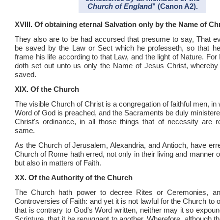
Church of England
" (Canon A2).
XVIII. Of obtaining eternal Salvation only by the Name of Chr
They also are to be had accursed that presume to say, That e
be saved by the Law or Sect which he professeth, so that he 
frame his life according to that Law, and the light of Nature. For
doth set out unto us only the Name of Jesus Christ, whereb
saved.
XIX. Of the Church
The visible Church of Christ is a congregation of faithful men, in
Word of God is preached, and the Sacraments be duly ministere
Christ's ordinance, in all those things that of necessity are r
same.
As the Church of Jerusalem, Alexandria, and Antioch, have erre
Church of Rome hath erred, not only in their living and manner 
but also in matters of Faith.
XX. Of the Authority of the Church
The Church hath power to decree Rites or Ceremonies, and
Controversies of Faith: and yet it is not lawful for the Church to 
that is contrary to God's Word written, neither may it so expou
Scripture, that it be repugnant to another. Wherefore, although 