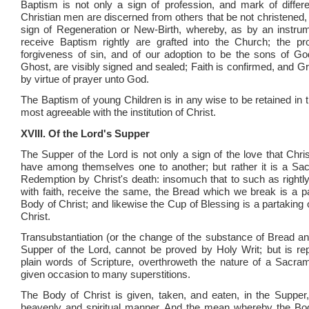
Baptism is not only a sign of profession, and mark of diffe
Christian men are discerned from others that be not christened, b
sign of Regeneration or New-Birth, whereby, as by an instrum
receive Baptism rightly are grafted into the Church; the pr
forgiveness of sin, and of our adoption to be the sons of G
Ghost, are visibly signed and sealed; Faith is confirmed, and G
by virtue of prayer unto God.
The Baptism of young Children is in any wise to be retained in 
most agreeable with the institution of Christ.
XVIII. Of the Lord's Supper
The Supper of the Lord is not only a sign of the love that Chri
have among themselves one to another; but rather it is a Sa
Redemption by Christ's death: insomuch that to such as rightly,
with faith, receive the same, the Bread which we break is a pa
Body of Christ; and likewise the Cup of Blessing is a partaking 
Christ.
Transubstantiation (or the change of the substance of Bread an
Supper of the Lord, cannot be proved by Holy Writ; but is re
plain words of Scripture, overthroweth the nature of a Sacra
given occasion to many superstitions.
The Body of Christ is given, taken, and eaten, in the Supper,
heavenly and spiritual manner. And the mean whereby the Bod