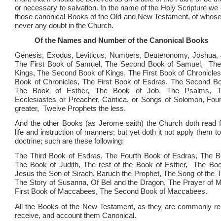
or necessary to salvation. In the name of the Holy Scripture we
those canonical Books of the Old and New Testament, of whose
never any doubt in the Church.
Of the Names and Number of the Canonical Books
Genesis, Exodus, Leviticus, Numbers, Deuteronomy, Joshua, 
The First Book of Samuel, The Second Book of Samuel, The 
Kings, The Second Book of Kings, The First Book of Chronicl
Book of Chronicles, The First Book of Esdras, The Second Bo
The Book of Esther, The Book of Job, The Psalms, T
Ecclesiastes or Preacher, Cantica, or Songs of Solomon, Fou
greater, Twelve Prophets the less.
And the other Books (as Jerome saith) the Church doth read 
life and instruction of manners; but yet doth it not apply them t
doctrine; such are these following:
The Third Book of Esdras, The Fourth Book of Esdras, The Bo
The Book of Judith, The rest of the Book of Esther, The Bo
Jesus the Son of Sirach, Baruch the Prophet, The Song of the T
The Story of Susanna, Of Bel and the Dragon, The Prayer of 
First Book of Maccabees, The Second Book of Maccabees.
All the Books of the New Testament, as they are commonly re
receive, and account them Canonical.