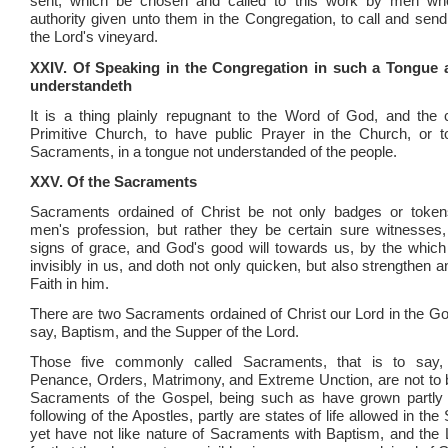
sent, which be chosen and called to this work by men wh
authority given unto them in the Congregation, to call and send
the Lord's vineyard.
XXIV. Of Speaking in the Congregation in such a Tongue 
understandeth
It is a thing plainly repugnant to the Word of God, and the
Primitive Church, to have public Prayer in the Church, or t
Sacraments, in a tongue not understanded of the people.
XXV. Of the Sacraments
Sacraments ordained of Christ be not only badges or tokens
men's profession, but rather they be certain sure witnesses,
signs of grace, and God's good will towards us, by the whic
invisibly in us, and doth not only quicken, but also strengthen 
Faith in him.
There are two Sacraments ordained of Christ our Lord in the Gos
say, Baptism, and the Supper of the Lord.
Those five commonly called Sacraments, that is to say, 
Penance, Orders, Matrimony, and Extreme Unction, are not to 
Sacraments of the Gospel, being such as have grown partly o
following of the Apostles, partly are states of life allowed in the 
yet have not like nature of Sacraments with Baptism, and the 