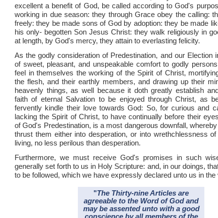
excellent a benefit of God, be called according to God's purpos
working in due season: they through Grace obey the calling: the
freely: they be made sons of God by adoption: they be made lik
his only- begotten Son Jesus Christ: they walk religiously in g
at length, by God's mercy, they attain to everlasting felicity.
As the godly consideration of Predestination, and our Election in 
of sweet, pleasant, and unspeakable comfort to godly person
feel in themselves the working of the Spirit of Christ, mortifyi
the flesh, and their earthly members, and drawing up their mi
heavenly things, as well because it doth greatly establish and
faith of eternal Salvation to be enjoyed through Christ, as b
fervently kindle their love towards God: So, for curious and c
lacking the Spirit of Christ, to have continually before their ey
of God's Predestination, is a most dangerous downfall, whereby 
thrust them either into desperation, or into wrethchlessness o
living, no less perilous than desperation.
Furthermore, we must receive God's promises in such wis
generally set forth to us in Holy Scripture: and, in our doings, tha
to be followed, which we have expressly declared unto us in the
"
The Thirty-nine Articles are
agreeable to the Word of God and
may be assented unto with a good
conscience by all members of the