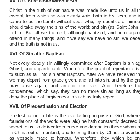
XV. Of Christ alone without Sin
Christ in the truth of our nature was made like unto us in all t
except, from which he was clearly void, both in his flesh, and in
came to be the Lamb without spot, who, by sacrifice of hims
should take away the sins of the world; and sin (as Saint John 
in him. But all we the rest, although baptized, and born again 
offend in many things; and if we say we have no sin, we dece
and the truth is not in us.
XVI. Of Sin after Baptism
Not every deadly sin willingly committed after Baptism is sin a
Ghost, and unpardonable. Wherefore the grant of repentance is
to such as fall into sin after Baptism. After we have received 
we may depart from grace given, and fall into sin, and by the g
may arise again, and amend our lives. And therefore th
condemned, which say, they can no more sin as long as they 
deny the place of forgiveness to such as truly repent.
XVII. Of Predestination and Election
Predestination to Life is the everlasting purpose of God, where
foundations of the world were laid) he hath constantly decreed 
secret to us, to deliver from curse and damnation those whom 
in Christ out of mankind, and to bring them by Christ to everlas
as vessels made to honour. Wherefore, they which be en