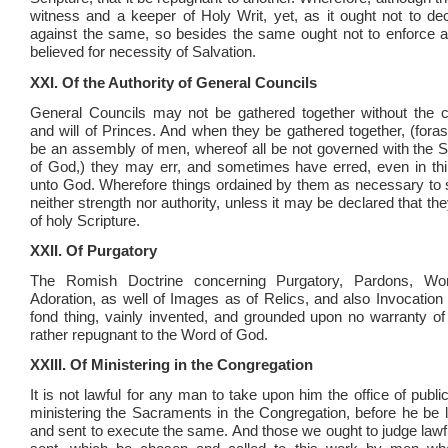
witness and a keeper of Holy Writ, yet, as it ought not to de
against the same, so besides the same ought not to enforce a
believed for necessity of Salvation.
XXI. Of the Authority of General Councils
General Councils may not be gathered together without th
and will of Princes. And when they be gathered together, (for
be an assembly of men, whereof all be not governed with the S
of God,) they may err, and sometimes have erred, even in thi
unto God. Wherefore things ordained by them as necessary to 
neither strength nor authority, unless it may be declared that th
of holy Scripture.
XXII. Of Purgatory
The Romish Doctrine concerning Purgatory, Pardons, Wor
Adoration, as well of Images as of Relics, and also Invocation 
fond thing, vainly invented, and grounded upon no warranty of 
rather repugnant to the Word of God.
XXIII. Of Ministering in the Congregation
It is not lawful for any man to take upon him the office of publi
ministering the Sacraments in the Congregation, before he be la
and sent to execute the same. And those we ought to judge lawfu