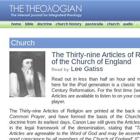
home
bible
doctrine
church history
pastoralia
church
audio
·
Church
The Thirty-nine Articles of 
of the Church of England
Lee Gatiss
Read by
Read out in less than half an hour and 
here for the iPod generation is a classic t
Century Reformation. For the first time (we
Articles are available to listen to on your 
player.
The Thirty-nine Articles of Religion are printed at the back 
Common Prayer
, and have formed the basis of the Church
doctrine from its earliest days. Canon Law still gives the Articles
in the legal framework of the denomination, stating that "
T
Articles are agreeable to the Word of God and may be assent
good conscience by all members of the Church of England
" (