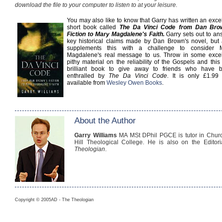
download the file to your computer to listen to at your leisure.
You may also like to know that Garry has written an exce
short book called
The Da Vinci Code from Dan Bro
Fiction to Mary Magdalene's Faith.
Garry sets out to an
key historical claims made by Dan Brown's novel, but 
supplements this with a challenge to consider 
Magdalene's real message to us. Throw in some excel
pithy material on the reliability of the Gospels and this
brilliant book to give away to friends who have 
enthralled by
The Da Vinci Code
. It is only £1.99
available from
Wesley Owen Books
.
About the Author
Garry Williams
MA MSt DPhil PGCE is tutor in Churc
Hill Theological College. He is also on the Editor
Theologian
.
Copyright © 2005AD - The Theologian