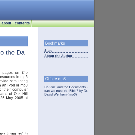
about
contents
Bookmarks
to the Da
Start
About the Author
new pages on
The
 resources in mp3
Offsite mp3
rovide stimulating
th an iPod or mp3
Da Vinci and the Documents -
 of their computer
can we trust the Bible? by Dr.
liams of Oak Hill
David Wenham
(mp3)
 25 May 2005 at
ave target as" to