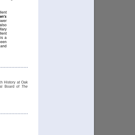
llent
wn's
swer
also
Mary
lent
 is a
been
 and
h History at Oak
ial Board of
The