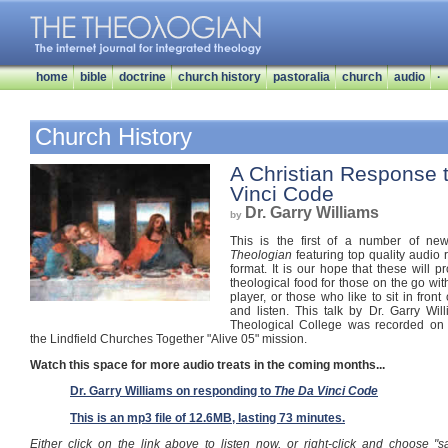
home
bible
doctrine
church history
pastoralia
church
audio
·
Church History
A Christian Response 
Vinci Code
Dr. Garry Williams
by
This is the first of a number of 
Theologian
featuring top quality audio
format. It is our hope that these will p
theological food for those on the go wi
player, or those who like to sit in front
and listen. This talk by Dr. Garry Wil
Theological College was recorded on
the Lindfield Churches Together "Alive 05" mission.
Watch this space for more audio treats in the coming months...
Dr. Garry Williams on responding to
The Da Vinci Code
This is an mp3 file of 12.6MB, lasting 73 minutes.
Either click on the link above to listen now, or right-click and choose "s